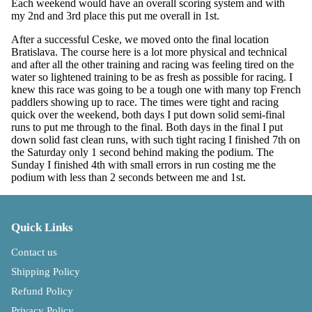
Each weekend would have an overall scoring system and with
my 2nd and 3rd place this put me overall in 1st.
After a successful Ceske, we moved onto the final location
Bratislava. The course here is a lot more physical and technical
and after all the other training and racing was feeling tired on the
water so lightened training to be as fresh as possible for racing. I
knew this race was going to be a tough one with many top French
paddlers showing up to race. The times were tight and racing
quick over the weekend, both days I put down solid semi-final
runs to put me through to the final. Both days in the final I put
down solid fast clean runs, with such tight racing I finished 7th on
the Saturday only 1 second behind making the podium. The
Sunday I finished 4th with small errors in run costing me the
podium with less than 2 seconds between me and 1st.
Quick Links
Contact us
Shipping Policy
Refund Policy
Privacy Policy