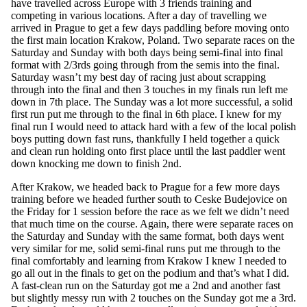
have travelled across Europe with 3 friends training and
competing in various locations. After a day of travelling we
arrived in Prague to get a few days paddling before moving onto
the first main location Krakow, Poland. Two separate races on the
Saturday and Sunday with both days being semi-final into final
format with 2/3rds going through from the semis into the final.
Saturday wasn’t my best day of racing just about scrapping
through into the final and then 3 touches in my finals run left me
down in 7th place. The Sunday was a lot more successful, a solid
first run put me through to the final in 6th place. I knew for my
final run I would need to attack hard with a few of the local polish
boys putting down fast runs, thankfully I held together a quick
and clean run holding onto first place until the last paddler went
down knocking me down to finish 2nd.
After Krakow, we headed back to Prague for a few more days
training before we headed further south to Ceske Budejovice on
the Friday for 1 session before the race as we felt we didn’t need
that much time on the course. Again, there were separate races on
the Saturday and Sunday with the same format, both days went
very similar for me, solid semi-final runs put me through to the
final comfortably and learning from Krakow I knew I needed to
go all out in the finals to get on the podium and that’s what I did.
A fast-clean run on the Saturday got me a 2nd and another fast
but slightly messy run with 2 touches on the Sunday got me a 3rd.