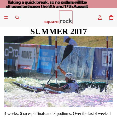
Taking a quick break, so no orders will be
Taking a quick break, so no orders will be
shipped between the 8th and 17th August
shipped between the 8th and 17th August
SUMMER 2017
4 weeks, 6 races, 6 finals and 3 podiums. Over the last 4 weeks I