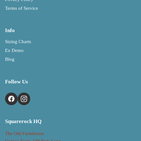
Terms of Service
Info
Sizing Charts
Ex Demo
Blog
Follow Us
Squarerock HQ
The Old Farmhouse
Colney Farm, Off Park Lane