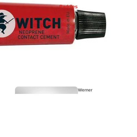
Paddles
Cano
es
Raftin
g
Ex
Demo
Werner
Whitewater
Paddles