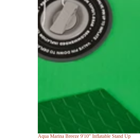
Sale
Aqua Marina Breeze 9'10" Inflatable Stand Up