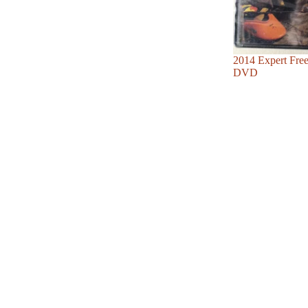
Sale
2014 Expert Fre
DVD