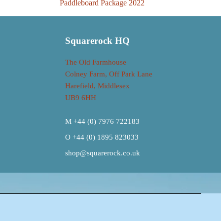
Paddleboard Package 2022
Squarerock HQ
The Old Farmhouse
Colney Farm, Off Park Lane
Harefield, Middlesex
UB9 6HH
M +44 (0) 7976 722183
O +44 (0) 1895 823033
shop@squarerock.co.uk