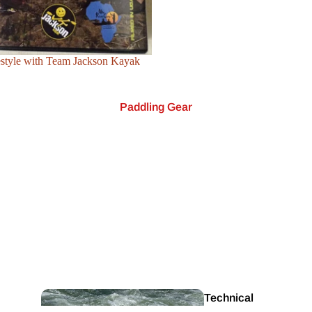
estyle with Team Jackson Kayak
Paddling Gear
Safety & Rescue
Equipment
Canoe
Paddles
Technical
Rafting
DVD'