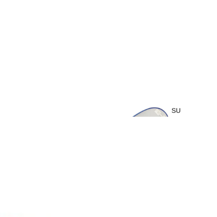
nal
SU
Kids
P
Kayaks