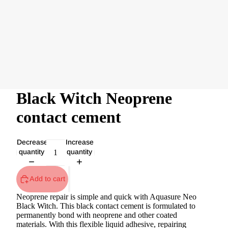
Black Witch Neoprene
contact cement
Decrease
Increase
quantity
quantity
Add to cart
Neoprene repair is simple and quick with Aquasure Neo
Black Witch. This black contact cement is formulated to
permanently bond with neoprene and other coated
materials. With this flexible liquid adhesive, repairing