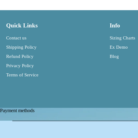
Quick Links
Info
Contact us
Sizing Charts
Shipping Policy
Ex Demo
Refund Policy
Blog
Privacy Policy
Terms of Service
Payment methods