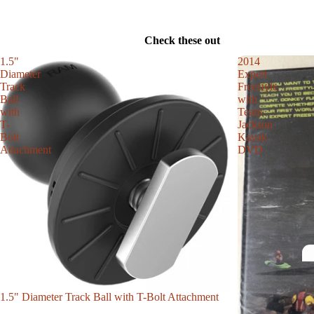
Check these out
1.5"
2014
Diameter
Expert
Track
Freestyle
Ball
with
with
Team
T-
Jackson
Bolt
Kayak
Attachment
DVD
1.5" Diameter Track Ball with T-Bolt Attachment