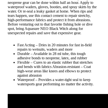
neoprene gear can be done within half an hour. Apply to
waterproof waders, gloves, booties, and spray skirts by the
water. Or re-seal a leaky gasket at home. When rips and
tears happen, use this contact cement to repair stretchy,
high-performance fabrics and protect it from abrasions.
Before venturing out to that favorite fishing hole or dive
spot, bring Aquasure NEO Black Witch along for
unexpected repairs and save that expensive gear.
Fast Acting – Dries in 20 minutes for fast in-field
repairs to wetsuits, waders and more
Durable – Available in 28 ml tube, this tough
adhesive bonds to neoprene, latex, and rubber
Flexible – Cures to an elastic rubber that stretches
and bends with fabrics Abrasion-resistant – Coat
high-wear areas like knees and elbows to protect
against abrasion
Waterproof – Provides a water-tight seal to keep
watersports gear performing no matter the activity.