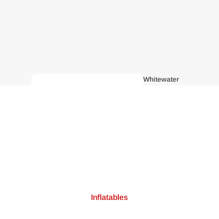
Whitewater
Kayaks
Inflatables
Recreatio