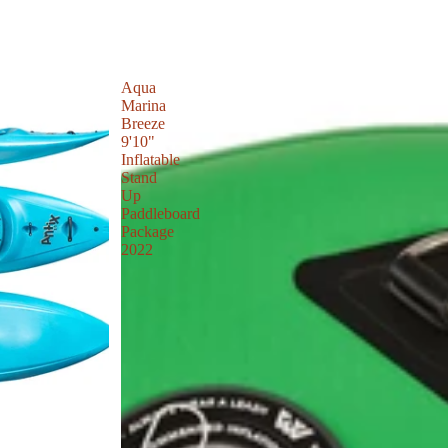
Aqua
Marina
Breeze
9'10"
Inflatable
Stand
Up
Paddleboard
Package
2022