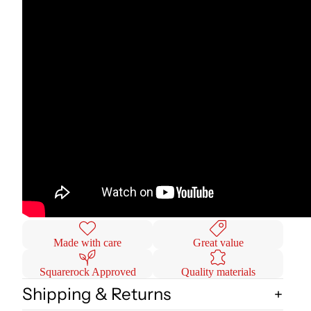
Made with care
Great value
Squarerock Approved
Quality materials
Shipping & Returns