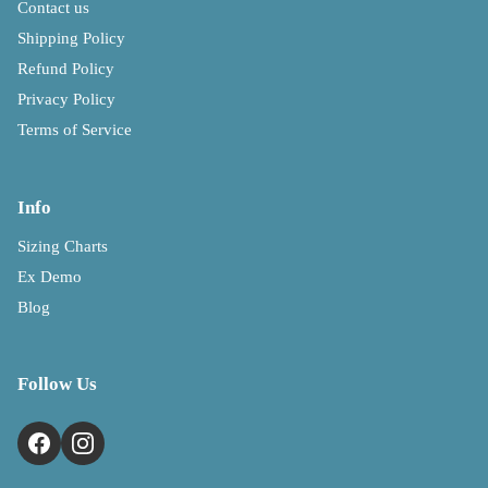
Contact us
Shipping Policy
Refund Policy
Privacy Policy
Terms of Service
Info
Sizing Charts
Ex Demo
Blog
Follow Us