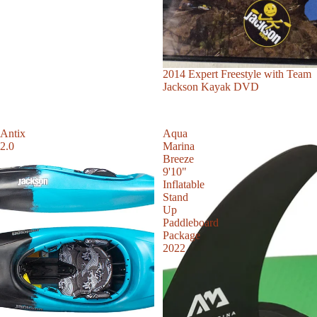
Sale
2014 Expert Freestyle with Team
Jackson Kayak DVD
Antix
Aqua
2.0
Marina
Breeze
9'10"
Inflatable
Stand
Up
Paddleboard
Package
2022