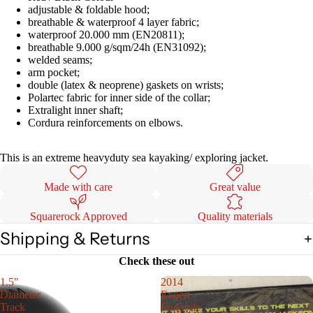
adjustable & foldable hood;
breathable & waterproof 4 layer fabric;
waterproof 20.000 mm (EN20811);
breathable 9.000 g/sqm/24h (EN31092);
welded seams;
arm pocket;
double (latex & neoprene) gaskets on wrists;
Polartec fabric for inner side of the collar;
Extralight inner shaft;
Cordura reinforcements on elbows.
This is an extreme heavyduty sea kayaking/ exploring jacket.
Made with care
Great value
Squarerock Approved
Quality materials
Shipping & Returns
Check these out
1.5"
2014
Diameter
Expert
Track
Freestyle