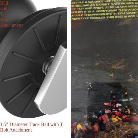
Ball
with
with
Team
T-
Jackson
Bolt
Kayak
Attachment
DVD
1.5" Diameter Track Ball with T-
Bolt Attachment