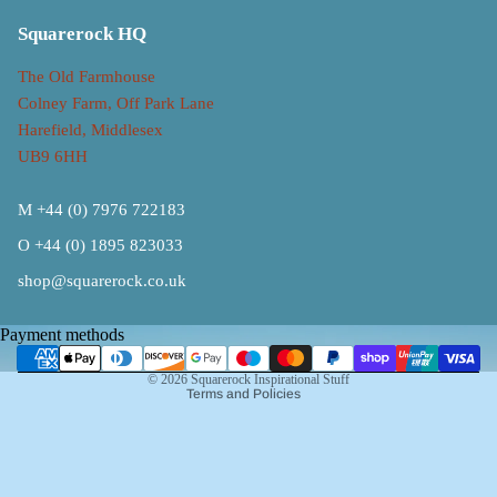
Squarerock HQ
The Old Farmhouse
Colney Farm, Off Park Lane
Harefield, Middlesex
UB9 6HH
M +44 (0) 7976 722183
O +44 (0) 1895 823033
Refund policy
shop@squarerock.co.uk
Privacy policy
Terms of service
Payment methods
Shipping policy
© 2026
Squarerock Inspirational Stuff
Terms and Policies