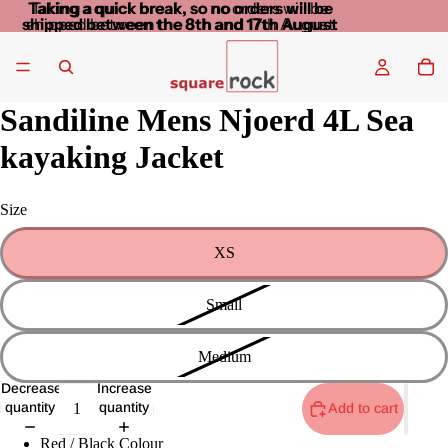
Taking a quick break, so no orders will be
Taking a quick break, so no orders will be
shipped between the 8th and 17th August
shipped between the 8th and 17th August
Sandiline Mens Njoerd 4L Sea
kayaking Jacket
Size
XS
Small
Medium
Decrease
Increase
quantity
quantity
Add to cart
Red / Black Colour