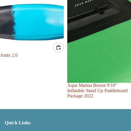
Sale
Antix 2.0
Sale
Aqua Marina Breeze 9'10"
Inflatable Stand Up Paddleboard
Package 2022
Quick Links