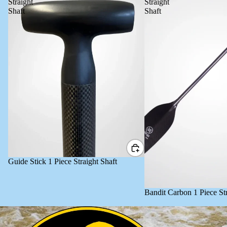
Straight
Straight
Shaft
Shaft
Guide Stick 1 Piece Straight Shaft
Bandit Carbon 1 Piece Str