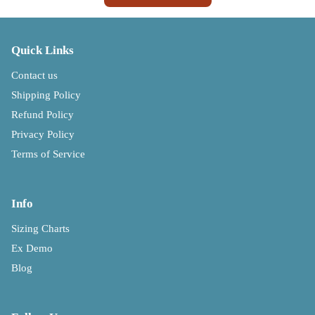
Quick Links
Contact us
Shipping Policy
Refund Policy
Privacy Policy
Terms of Service
Info
Sizing Charts
Ex Demo
Blog