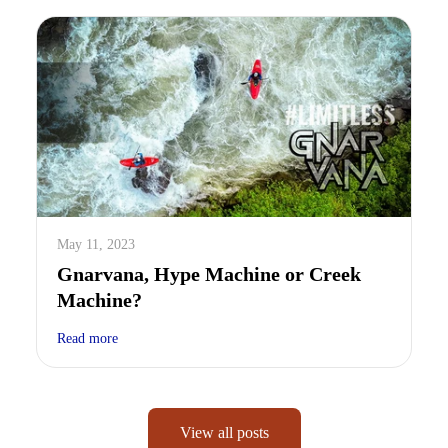
May 11, 2023
Gnarvana, Hype Machine or Creek
Machine?
Read more
View all posts