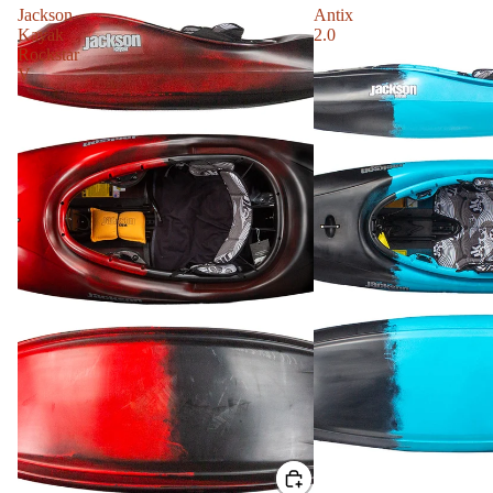
Jackson
Antix
Kayak
2.0
Rockstar
V