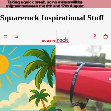
Taking a quick break, so no orders will be
Taking a quick break, so no orders will be
shipped between the 8th and 17th August
shipped between the 8th and 17th August
Squarerock Inspirational Stuff