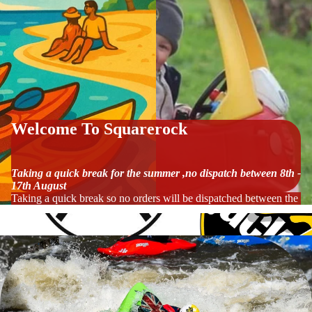
Welcome To Squarerock
Taking a quick break for the summer ,no dispatch between 8th -
17th August
Taking a quick break so no orders will be dispatched between the 8t
Werner Paddles
Jackson Kayaks