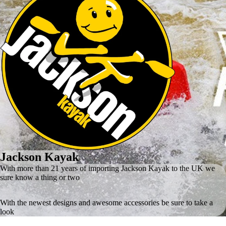
Jackson Kayak
With more than 21 years of importing Jackson Kayak to the UK we
sure know a thing or two
With the newest designs and awesome accessories be sure to take a
look