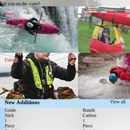
See you on the water!
Boats
Kids
Boats
Kids
Fishing
Accessories
Fishing
Accessories
New Additions
View all
Guide
Bandit
Stick
Carbon
1
1
Piece
Piece