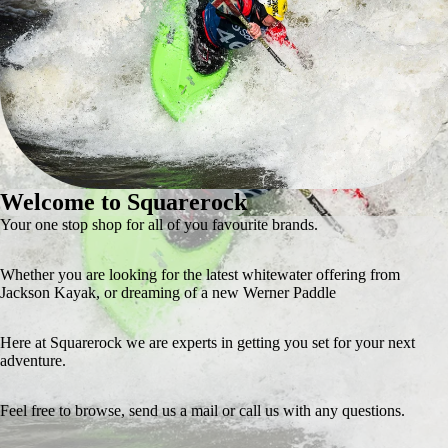
Welcome to Squarerock
Your one stop shop for all of you favourite brands.
Whether you are looking for the latest whitewater offering from
Jackson Kayak, or dreaming of a new Werner Paddle
Here at Squarerock we are experts in getting you set for your next
adventure.
Feel free to browse, send us a mail or call us with any questions.