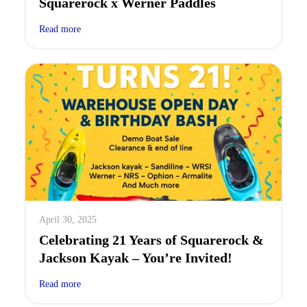
Squarerock x Werner Paddles
Read more
April 30, 2025
Celebrating 21 Years of Squarerock &
Jackson Kayak – You’re Invited!
Read more