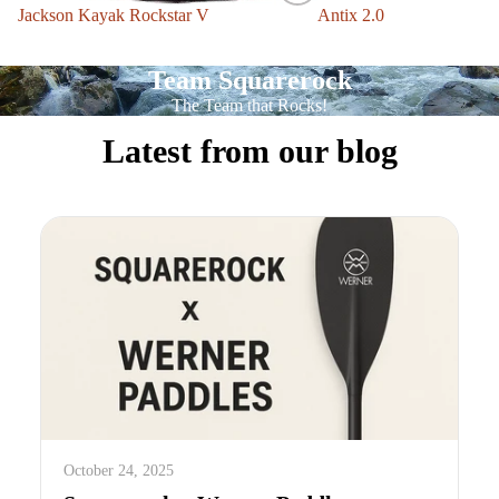
Jackson Kayak Rockstar V
Sale
Antix 2.0
Team Squarerock
The Team that Rocks!
Latest from our blog
October 24, 2025