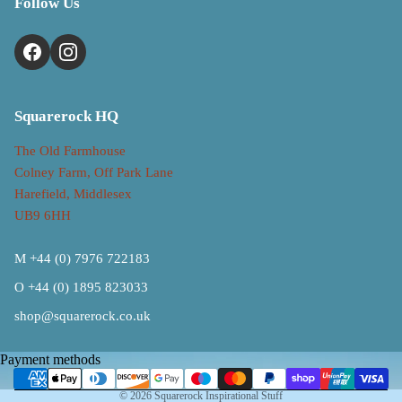
Follow Us
Squarerock HQ
The Old Farmhouse
Colney Farm, Off Park Lane
Harefield, Middlesex
UB9 6HH
M +44 (0) 7976 722183
O +44 (0) 1895 823033
Refund policy
shop@squarerock.co.uk
Privacy policy
Terms of service
Payment methods
Shipping policy
© 2026
Squarerock Inspirational Stuff