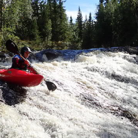
Cano
es
Ex
Demo