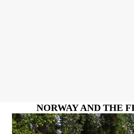
NORWAY AND THE F