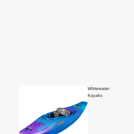
Whitewater
Kayaks