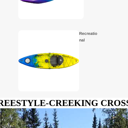
Recreatio
nal
REESTYLE-CREEKING CRO
Kids
Kayaks