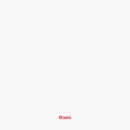
Boats