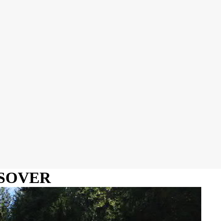
SSOVER