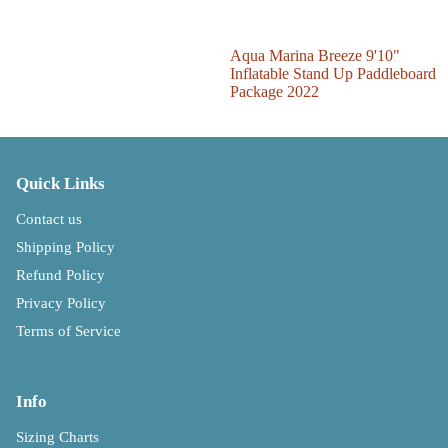
Sale
Aqua Marina Breeze 9'10"
Inflatable Stand Up Paddleboard
Package 2022
Quick Links
Contact us
Shipping Policy
Refund Policy
Privacy Policy
Terms of Service
Info
Sizing Charts