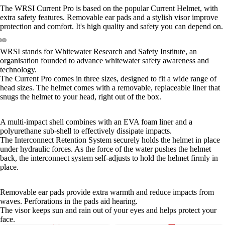
The WRSI Current Pro is based on the popular Current Helmet, with
extra safety features. Removable ear pads and a stylish visor improve
protection and comfort. It's high quality and safety you can depend on.
WRSI stands for Whitewater Research and Safety Institute, an
organisation founded to advance whitewater safety awareness and
technology.
The Current Pro comes in three sizes, designed to fit a wide range of
head sizes. The helmet comes with a removable, replaceable liner that
snugs the helmet to your head, right out of the box.
A multi-impact shell combines with an EVA foam liner and a
polyurethane sub-shell to effectively dissipate impacts.
The Interconnect Retention System securely holds the helmet in place
under hydraulic forces. As the force of the water pushes the helmet
back, the interconnect system self-adjusts to hold the helmet firmly in
place.
Removable ear pads provide extra warmth and reduce impacts from
waves. Perforations in the pads aid hearing.
The visor keeps sun and rain out of your eyes and helps protect your
face.