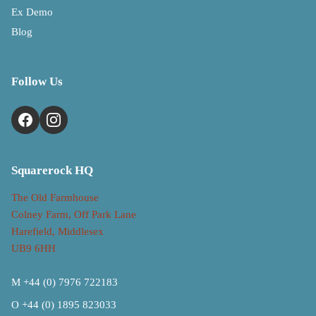
Ex Demo
Blog
Follow Us
Squarerock HQ
The Old Farmhouse
Colney Farm, Off Park Lane
Harefield, Middlesex
UB9 6HH
M +44 (0) 7976 722183
O +44 (0) 1895 823033
Refund policy