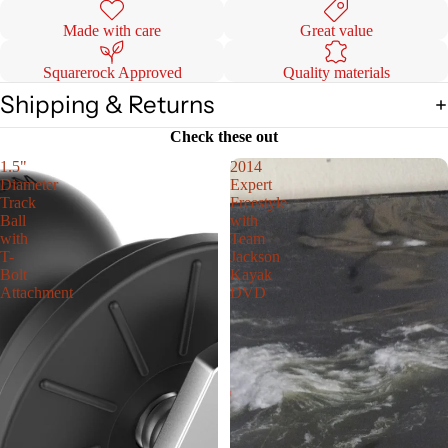
Made with care
Great value
Squarerock Approved
Quality materials
Shipping & Returns
Check these out
1.5"
2014
Diameter
Expert
Track
Freestyle
Ball
with
with
Team
T-
Jackson
Bolt
Kayak
Attachment
DVD