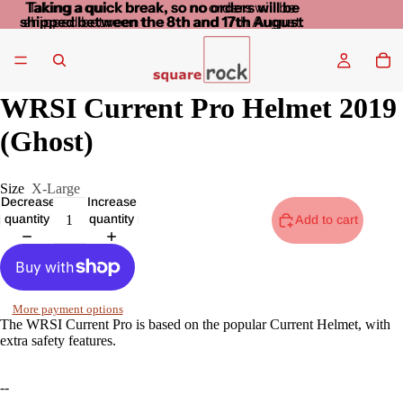
Taking a quick break, so no orders will be
Taking a quick break, so no orders will be
shipped between the 8th and 17th August
shipped between the 8th and 17th August
WRSI Current Pro Helmet 2019
(Ghost)
Size
X-Large
Decrease
Increase
quantity
quantity
Add to cart
More payment options
The WRSI Current Pro is based on the popular Current Helmet, with
extra safety features.
--