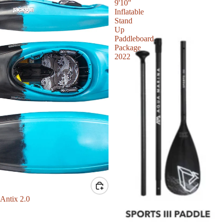
9'10"
Inflatable
Stand
Up
Paddleboard
Package
2022
Sale
Antix 2.0